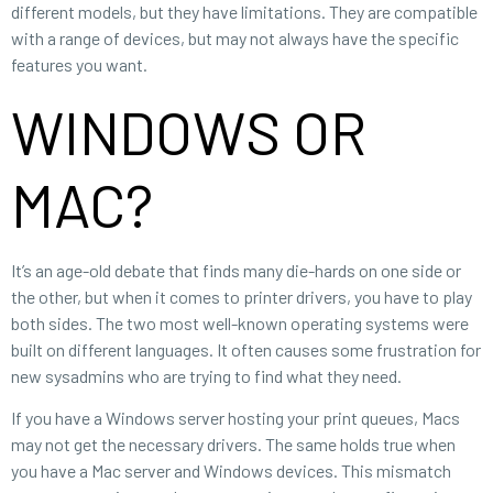
different models, but they have limitations. They are compatible
with a range of devices, but may not always have the specific
features you want.
WINDOWS OR
MAC?
It’s an age-old debate that finds many die-hards on one side or
the other, but when it comes to printer drivers, you have to play
both sides. The two most well-known operating systems were
built on different languages. It often causes some frustration for
new sysadmins who are trying to find what they need.
If you have a Windows server hosting your print queues, Macs
may not get the necessary drivers. The same holds true when
you have a Mac server and Windows devices. This mismatch