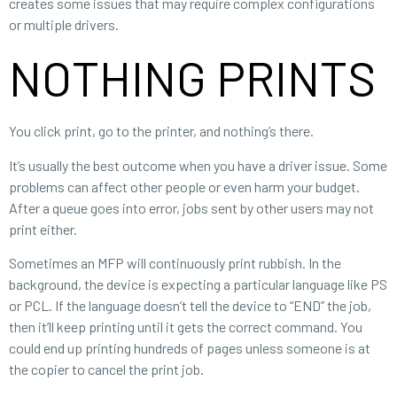
creates some issues that may require complex configurations
or multiple drivers.
NOTHING PRINTS
You click print, go to the printer, and nothing’s there.
It’s usually the best outcome when you have a driver issue. Some
problems can affect other people or even harm your budget.
After a queue goes into error, jobs sent by other users may not
print either.
Sometimes an MFP will continuously print rubbish. In the
background, the device is expecting a particular language like PS
or PCL. If the language doesn’t tell the device to “END” the job,
then it’ll keep printing until it gets the correct command. You
could end up printing hundreds of pages unless someone is at
the copier to cancel the print job.