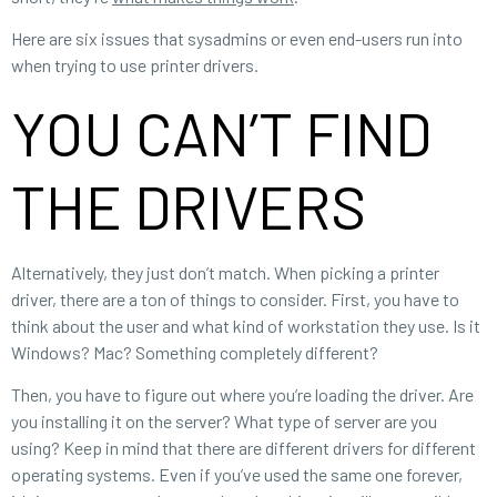
Here are six issues that sysadmins or even end-users run into
when trying to use printer drivers.
YOU CAN’T FIND
THE DRIVERS
Alternatively, they just don’t match. When picking a printer
driver, there are a ton of things to consider. First, you have to
think about the user and what kind of workstation they use. Is it
Windows? Mac? Something completely different?
Then, you have to figure out where you’re loading the driver. Are
you installing it on the server? What type of server are you
using? Keep in mind that there are different drivers for different
operating systems. Even if you’ve used the same one forever,