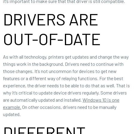
it’s important to make sure that that driver is still compatible.
DRIVERS ARE
OUT-OF-DATE
As with all technology, printers get updates and change the way
things work in the background. Drivers need to continue with
those changes. It’s not uncommon for devices to get new
features or a different way of relaying functions. For the best
experience, the driver needs to be able to do that as well. That is
why it’s critical to update device drivers regularly. Some drivers
are automatically updated and installed.
Windows 10 is one
example.
On other occasions, drivers need to be manually
updated.
DIFFERENT