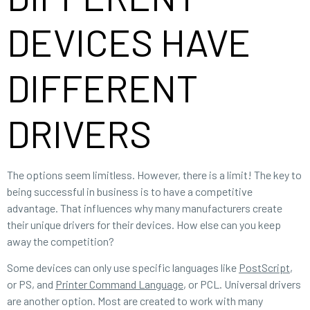
DEVICES HAVE
DIFFERENT
DRIVERS
The options seem limitless. However, there is a limit! The key to
being successful in business is to have a competitive
advantage. That influences why many manufacturers create
their unique drivers for their devices. How else can you keep
away the competition?
Some devices can only use specific languages like
PostScript
,
or PS, and
Printer Command Language
, or PCL. Universal drivers
are another option. Most are created to work with many