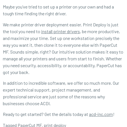
Maybe you’ve tried to set up a printer on your own and had a
tough time finding the right driver.
We make printer driver deployment easier. Print Deploy is just
the tool you need to
install printer drivers
, be more productive,
and maximize your time. Set up one workstation precisely the
way you want it, then clone it to everyone else with PaperCut
MF. Sounds simple, right? Our intuitive solution makes it easy to
manage all your printers and users from start to finish. Whether
you need security, accessibility, or accountability, PaperCut has
got your back.
In addition to incredible software, we offer so much more. Our
expert technical support, project management, and
professional service are just some of the reasons why
businesses choose ACDI.
Ready to get started? Get the details today at
acd-inc.com
!
Tagged
PaperCut MF
,
print deploy