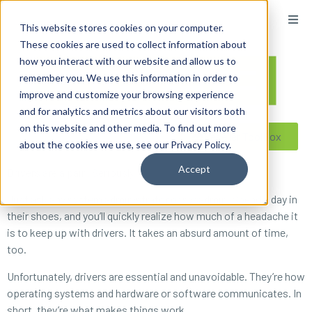
content
This website stores cookies on your computer.
These cookies are used to collect information about
how you interact with our website and allow us to
remember you. We use this information in order to
improve and customize your browsing experience
and for analytics and metrics about our visitors both
on this website and other media. To find out more
Reseller ToolBox
about the cookies we use, see our Privacy Policy.
Accept
Drivers are a pain. Seriously.
Just ask any system administrator or sysadmin. Spend a day in
their shoes, and you’ll quickly realize how much of a headache it
is to keep up with drivers. It takes an absurd amount of time,
too.
Unfortunately, drivers are essential and unavoidable. They’re how
operating systems and hardware or software communicates. In
short, they’re
what makes things work
.