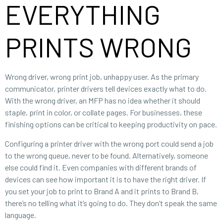
EVERYTHING
PRINTS WRONG
Wrong driver, wrong print job, unhappy user. As the primary
communicator, printer drivers tell devices exactly what to do.
With the wrong driver, an MFP has no idea whether it should
staple, print in color, or collate pages. For businesses, these
finishing options can be critical to keeping productivity on pace.
Configuring a printer driver with the wrong port could send a job
to the wrong queue, never to be found. Alternatively, someone
else could find it. Even companies with different brands of
devices can see how important it is to have the right driver. If
you set your job to print to Brand A and it prints to Brand B,
there’s no telling what it’s going to do. They don’t speak the same
language.