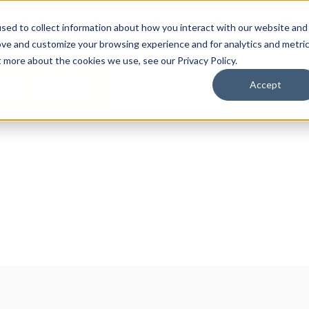
By Need
By Industry
Resources
Support
About
sed to collect information about how you interact with our website and
ove and customize your browsing experience and for analytics and metri
t more about the cookies we use, see our Privacy Policy.
Accept