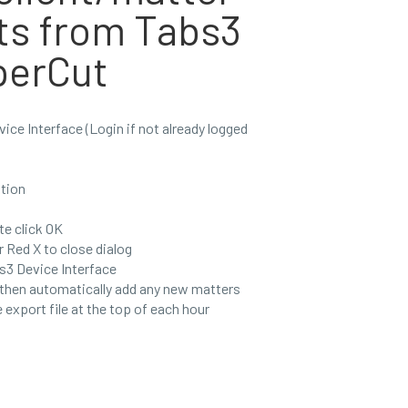
ts from Tabs3
perCut
ice Interface (Login if not already logged
tion
e click OK
r Red X to close dialog
s3 Device Interface
 then automatically add any new matters
e export file at the top of each hour