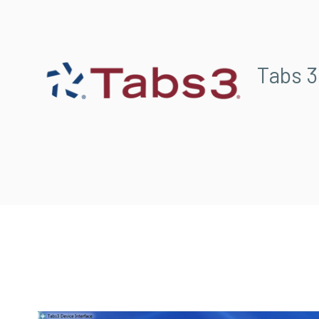
Tabs 3