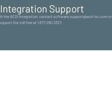
Integration Support
ith the ACDI Integration, contact software.support@acd-inc.com or 
support line toll free at 1.877.290.3327.