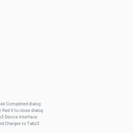
ask Completed dialog
r Red X to close dialog
3 Device Interface
ed Charges to Tabs3