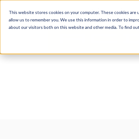
content
Business Solutions
This website stores cookies on your computer. These cookies are u
allow us to remember you. We use this information in order to impr
about our visitors both on this website and other media. To find ou