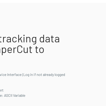
tracking data
perCut to
ce Interface (Log in if not already logged
rt
: ASCII Variable