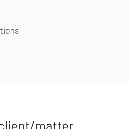
tions
client/matter