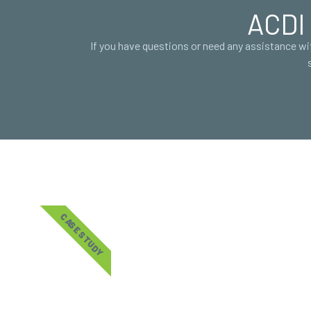
ACDI 
If you have questions or need any assistance w
CASE STUDY