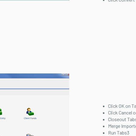
Click OK on T
Click Cancel o
Closeout Tabs
Merge Import
Run Tabs3