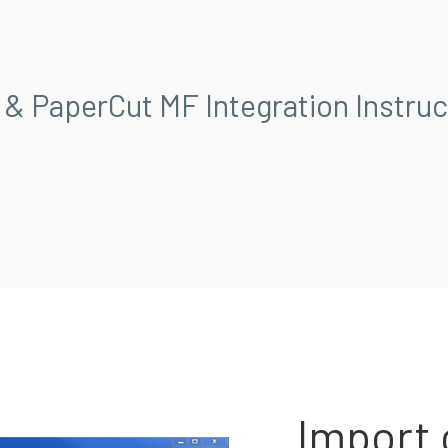
 & PaperCut MF Integration Instruc
Import 