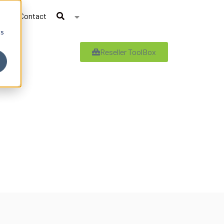
Contact
cs
Reseller ToolBox