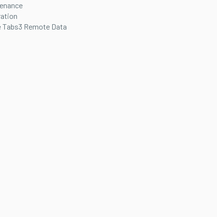
tenance
ration
 Tabs3 Remote Data