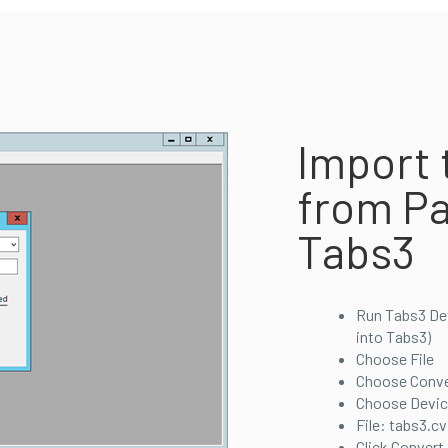
Import 
from Pa
Tabs3
Run Tabs3 Devi
into Tabs3)
Choose File
Choose Conve
Choose Device
File: tabs3.cv
Click Convert