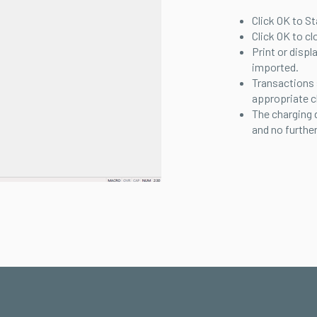
Click OK to St
Click OK to cl
Print or displ
imported.
Transactions
appropriate c
The charging 
and no further