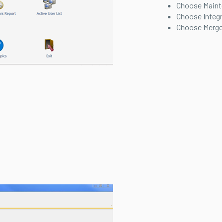
Choose Main
Choose Integ
Choose Merge