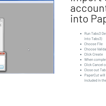
accoun
into Pa
Run Tabs3 Dev
into Tabs3)
Choose File
Choose Valida
Click Create
When complet
Click Cancel o
Close out Tab
PaperCut will
included in th