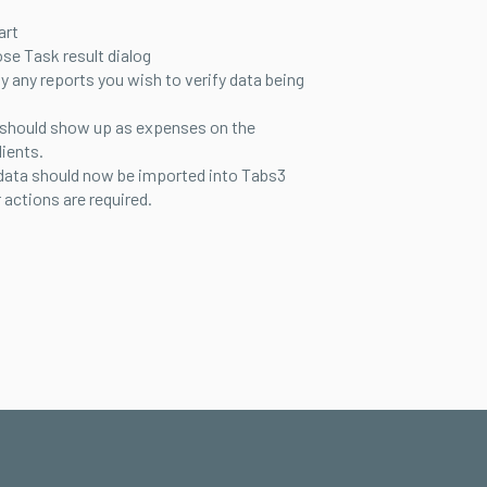
art
ose Task result dialog
ay any reports you wish to verify data being
 should show up as expenses on the
lients.
data should now be imported into Tabs3
 actions are required.