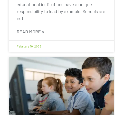
educational institutions have a unique
responsibility to lead by example. Schools are
not
READ MORE »
February 10, 2025