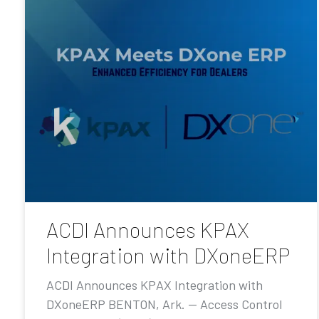
ACDI Announces KPAX
Integration with DXoneERP
ACDI Announces KPAX Integration with
DXoneERP BENTON, Ark. — Access Control