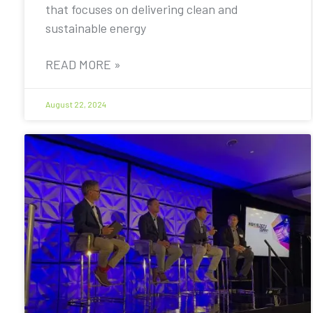
that focuses on delivering clean and
sustainable energy
READ MORE »
August 22, 2024