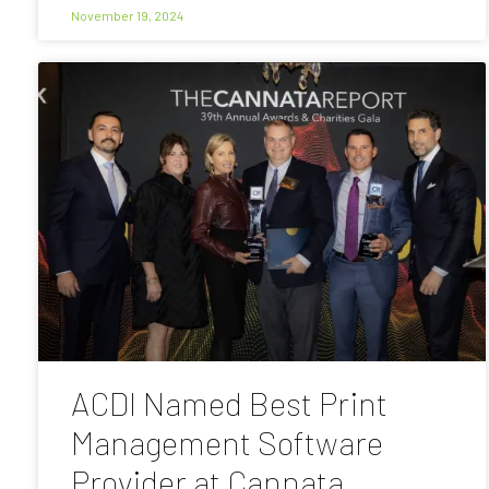
November 19, 2024
ACDI Named Best Print
Management Software
Provider at Cannata