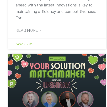
ahead with the latest innovations is key to
maintaining efficiency and competitiveness.
For
READ MORE »
March 5, 2025