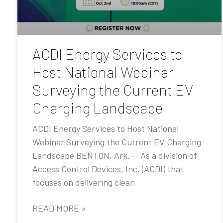
ACDI Energy Services to
Host National Webinar
Surveying the Current EV
Charging Landscape
ACDI Energy Services to Host National
Webinar Surveying the Current EV Charging
Landscape BENTON, Ark. — As a division of
Access Control Devices, Inc. (ACDI) that
focuses on delivering clean
READ MORE »