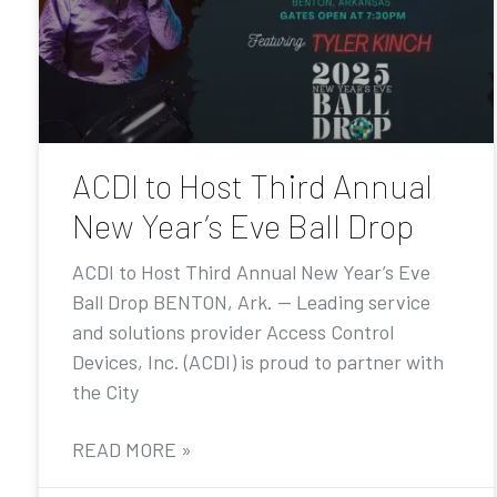
ACDI to Host Third Annual
New Year’s Eve Ball Drop
ACDI to Host Third Annual New Year’s Eve
Ball Drop BENTON, Ark. — Leading service
and solutions provider Access Control
Devices, Inc. (ACDI) is proud to partner with
the City
READ MORE »