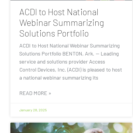
ACDI to Host National
Webinar Summarizing
Solutions Portfolio
ACDI to Host National Webinar Summarizing
Solutions Portfolio BENTON, Ark. — Leading
service and solutions provider Access
Control Devices, Inc. (ACDI) is pleased to host
a national webinar summarizing its
READ MORE »
January 28, 2025