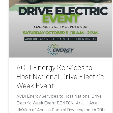
ACDI Energy Services to
Host National Drive Electric
Week Event
ACDI Energy Services to Host National Drive
Electric Week Event BENTON, Ark. — As a
division of Access Control Devices, Inc. (ACDI)