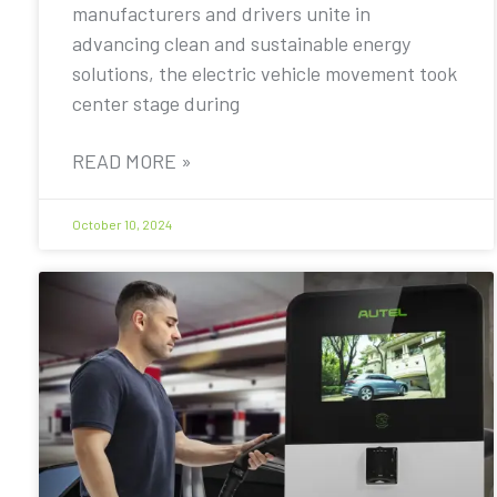
manufacturers and drivers unite in
advancing clean and sustainable energy
solutions, the electric vehicle movement took
center stage during
READ MORE »
October 10, 2024