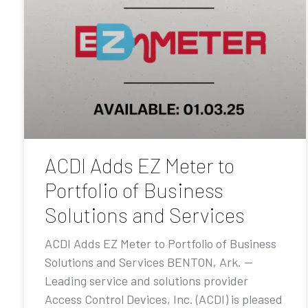
ACDI Adds EZ Meter to
Portfolio of Business
Solutions and Services
ACDI Adds EZ Meter to Portfolio of Business
Solutions and Services BENTON, Ark. —
Leading service and solutions provider
Access Control Devices, Inc. (ACDI) is pleased