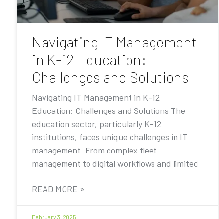
Navigating IT Management
in K-12 Education:
Challenges and Solutions
Navigating IT Management in K-12
Education: Challenges and Solutions The
education sector, particularly K-12
institutions, faces unique challenges in IT
management. From complex fleet
management to digital workflows and limited
READ MORE »
February 3, 2025