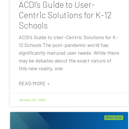
ACDI’s Guide to User-
Centric Solutions for K-12
Schools
ACDI’s Guide to User-Centric Solutions for K-
12 Schools The post-pandemic world has
significantly matured user needs. While there
may be debates about the exact nature of
this new reality, one
READ MORE »
January 20, 2025