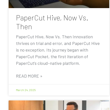
PaperCut Hive, Now Vs.
Then
PaperCut Hive, Now Vs. Then Innovation
thrives on trial and error, and PaperCut Hive
is no exception. Its journey began with
PaperCut Pocket, the first iteration of
PaperCut’s cloud-native platform.
READ MORE »
March 24, 2025