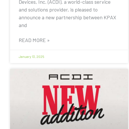
Devices, Inc. (ACDI), a world-class service
and solutions provider, is pleased to
announce a new partnership between KPAX
and
READ MORE »
January 13, 2025