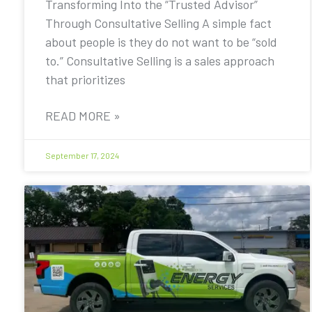
Transforming Into the “Trusted Advisor”
Through Consultative Selling A simple fact
about people is they do not want to be “sold
to.” Consultative Selling is a sales approach
that prioritizes
READ MORE »
September 17, 2024