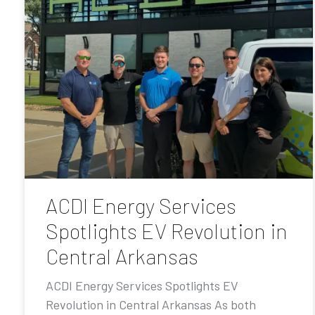
ACDI Energy Services
Spotlights EV Revolution in
Central Arkansas
ACDI Energy Services Spotlights EV
Revolution in Central Arkansas As both