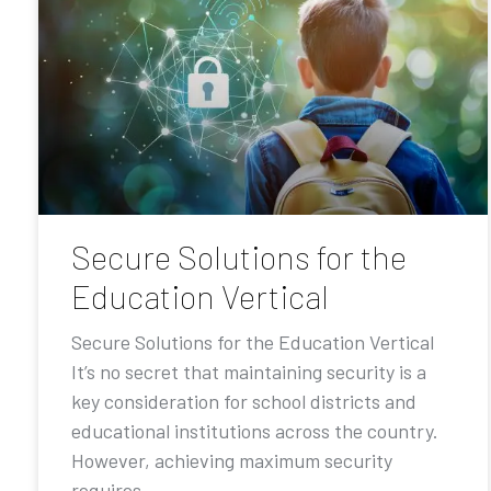
Secure Solutions for the
Education Vertical
Secure Solutions for the Education Vertical
It’s no secret that maintaining security is a
key consideration for school districts and
educational institutions across the country.
However, achieving maximum security
requires