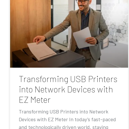
Transforming USB Printers
into Network Devices with
EZ Meter
Transforming USB Printers into Network
Devices with EZ Meter In today’s fast-paced
and technologically driven world, staying