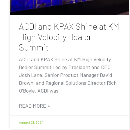
ACDI and KPAX Shine at KM
High Velocity Dealer
Summit
ACDI and KPAX Shine at KM High Velocity
Dealer Summit Led by President and CEO
Josh Lane, Senior Product Manager David
Brown, and Regional Solutions Director Rich
O’Boyle, ACDI was
READ MORE »
August 21, 2024