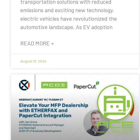
transportation solutions with reduced
emissions and exciting new technology,
electric vehicles have revolutionized the
automotive landscape. As EV adoption
READ MORE »
August 13, 2024