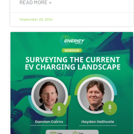
READ MORE »
September 26, 2024