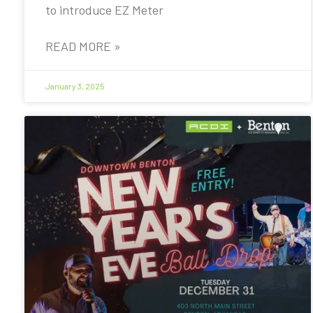
to introduce EZ Meter
READ MORE »
January 3, 2025