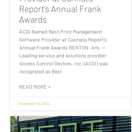
Report’s Annual Frank
Awards
ACDI Named Best Print Management
Software Provider at Cannata Report’s
Annual Frank Awards BENTON, Ark. —
Leading service and solutions provider
Access Control Devices, Inc. (ACDI) was
recognized as Best
READ MORE »
November 12, 2024