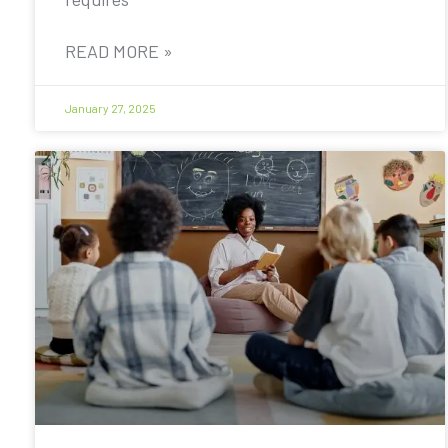
READ MORE »
January 27, 2025