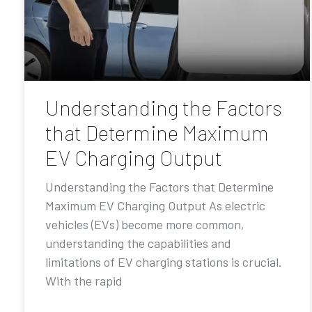
Understanding the Factors
that Determine Maximum
EV Charging Output
Understanding the Factors that Determine
Maximum EV Charging Output As electric
vehicles (EVs) become more common,
understanding the capabilities and
limitations of EV charging stations is crucial.
With the rapid