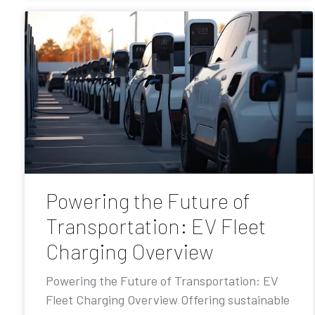
Powering the Future of
Transportation: EV Fleet
Charging Overview
Powering the Future of Transportation: EV
Fleet Charging Overview Offering sustainable