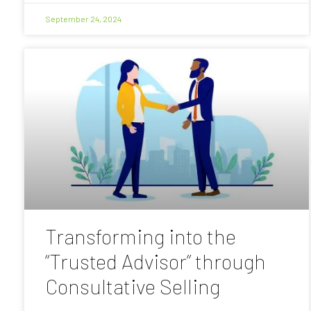
September 24, 2024
Transforming into the
“Trusted Advisor” through
Consultative Selling