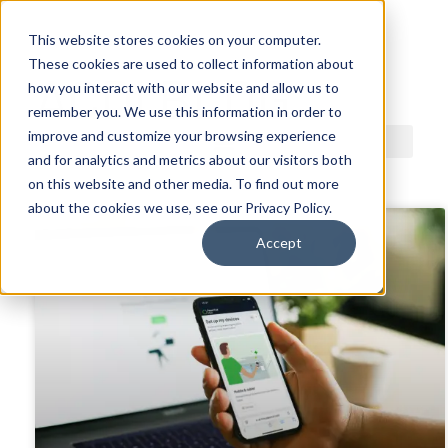
This website stores cookies on your computer.
These cookies are used to collect information about
ACDI BLOG
how you interact with our website and allow us to
remember you. We use this information in order to
improve and customize your browsing experience
and for analytics and metrics about our visitors both
on this website and other media. To find out more
about the cookies we use, see our Privacy Policy.
Accept