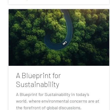
A Blueprint for
Sustainability
A Blueprint for Sustainability In today’s
world, where environmental concerns are at
the forefront of global discussions,