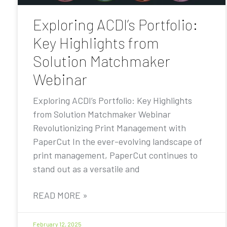
Exploring ACDI’s Portfolio:
Key Highlights from
Solution Matchmaker
Webinar
Exploring ACDI’s Portfolio: Key Highlights
from Solution Matchmaker Webinar
Revolutionizing Print Management with
PaperCut In the ever-evolving landscape of
print management, PaperCut continues to
stand out as a versatile and
READ MORE »
February 12, 2025