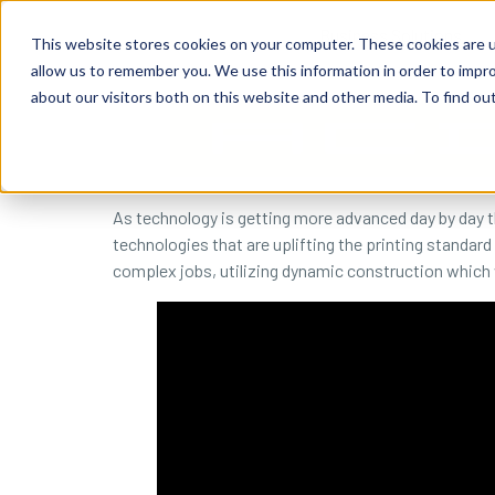
content
Business Solutions
This website stores cookies on your computer. These cookies are u
allow us to remember you. We use this information in order to impr
about our visitors both on this website and other media. To find ou
As technology is getting more advanced day by day th
technologies that are uplifting the printing standard 
complex jobs, utilizing dynamic construction which wi