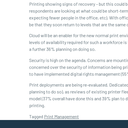
Printing showing signs of recovery – but this could
respondents are looking at what could be short-ter
expecting fewer people in the office, etc). With off
be that they soon return to levels that are the same
Cloud will be an enabler for the new normal print en
levels of availability required for such a workforc
a further 36% planning on doing so.
Security is high on the agenda. Concerns are mounti
concerned over the security of information being pr
to have implemented digital rights management (55% 
Print deployments are being re-evaluated. Dedicat
planning to do so), as reviews of existing printer f
model (37% overall have done this and 39% plan to
printing.
Tagged
Print Management