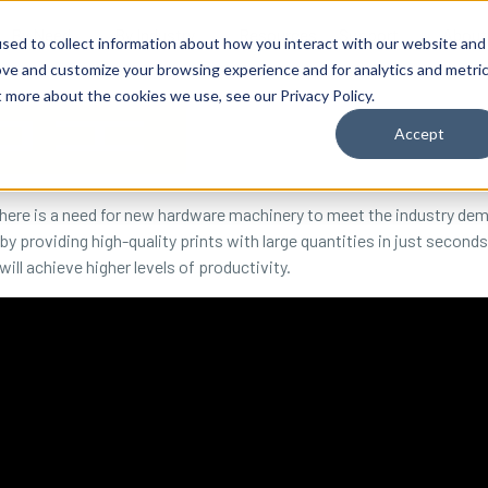
By Need
By Industry
Resources
Support
About
sed to collect information about how you interact with our website and
ove and customize your browsing experience and for analytics and metri
t more about the cookies we use, see our Privacy Policy.
Accept
ere is a need for new hardware machinery to meet the industry deman
by providing high-quality prints with large quantities in just seconds.
ll achieve higher levels of productivity.