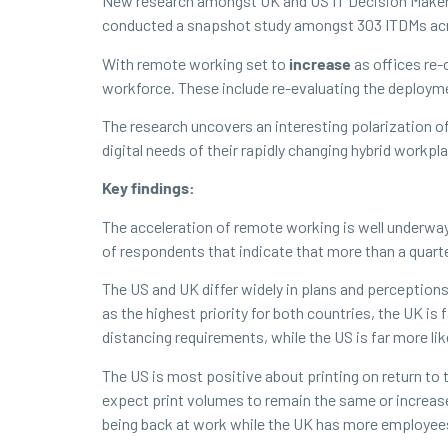
New research amongst UK and US IT Decision Makers 
conducted a snapshot study amongst 303 ITDMs acros
With remote working set to
increase
as offices re-
workforce. These include re-evaluating the deployme
The research uncovers an interesting polarization 
digital needs of their rapidly changing hybrid workpl
Key findings:
The acceleration of remote working is well underway
of respondents that indicate that more than a quart
The US and UK differ widely in plans and perception
as the highest priority for both countries, the UK is f
distancing requirements, while the US is far more lik
The US is most positive about printing on return to
expect print volumes to remain the same or increas
being back at work while the UK has more employee