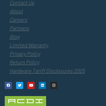
Contact Us
About
Careers
Partners
Blog
Limited Warranty
Privacy Policy
Return Policy
Hardware Tariff Disclosures 2025