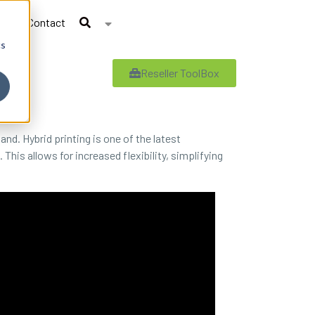
Contact
cs
Reseller ToolBox
d. Hybrid printing is one of the latest
 This allows for increased flexibility, simplifying