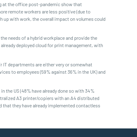
ing at the office post-pandemic show that
ore remote workers are less positive (due to
tch up with work, the overall impact on volumes could
t the needs of a hybrid workplace and provide the
e already deployed cloud for print management, with
ir IT departments are either very or somewhat
evices to employees (59% against 36% in the UK) and
 in the US (48% have already done so with 34%
tralized A3 printer/copiers with an A4 distributed
d that they have already implemented contactless