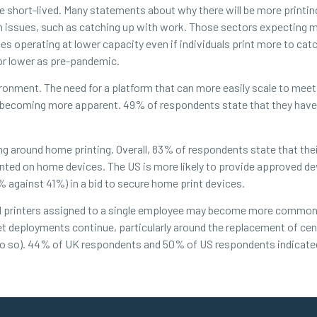
 be short-lived. Many statements about why there will be more print
m issues, such as catching up with work. Those sectors expecting m
ices operating at lower capacity even if individuals print more to ca
 or lower as pre-pandemic.
vironment. The need for a platform that can more easily scale to mee
e is becoming more apparent. 49% of respondents state that they hav
ng around home printing. Overall, 83% of respondents state that the
inted on home devices. The US is more likely to provide approved d
against 41%) in a bid to secure home print devices.
ed printers assigned to a single employee may become more common
leet deployments continue, particularly around the replacement of cen
 do so). 44% of UK respondents and 50% of US respondents indicate