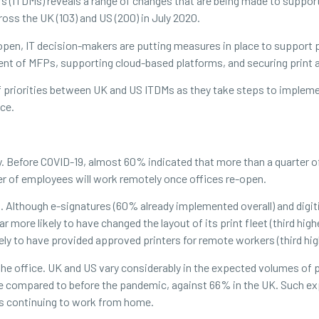
(ITDMs) reveals a range of changes that are being made to support 
s the UK (103) and US (200) in July 2020.
open, IT decision-makers are putting measures in place to support p
nt of MFPs, supporting cloud-based platforms, and securing print a
of priorities between UK and US ITDMs as they take steps to implem
ace.
. Before COVID-19, almost 60% indicated that more than a quarter o
er of employees will work remotely once offices re-open.
s. Although e-signatures (60% already implemented overall) and digi
ar more likely to have changed the layout of its print fleet (third hig
ely to have provided approved printers for remote workers (third high
 the office. UK and US vary considerably in the expected volumes of 
e compared to before the pandemic, against 66% in the UK. Such ex
s continuing to work from home.