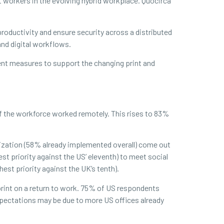
workers in the evolving hybrid workplace. Quocirca
roductivity and ensure security across a distributed
nd digital workflows.
ent measures to support the changing print and
f the workforce worked remotely. This rises to 83%
tization (58% already implemented overall) come out
hest priority against the US’ eleventh) to meet social
est priority against the UK’s tenth).
print on a return to work. 75% of US respondents
pectations may be due to more US offices already