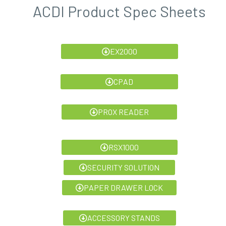
ACDI Product Spec Sheets
EX2000
CPAD
PROX READER
RSX1000
SECURITY SOLUTION
PAPER DRAWER LOCK
ACCESSORY STANDS