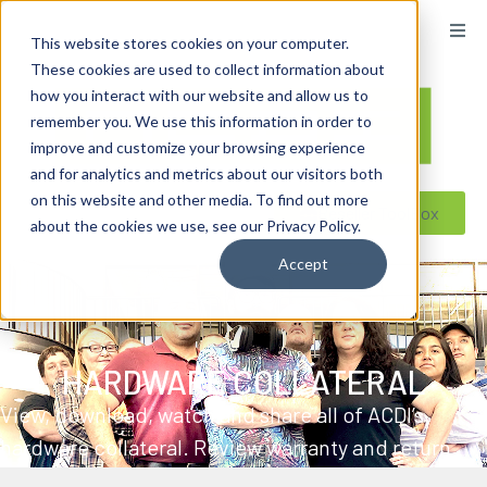
content
This website stores cookies on your computer.
These cookies are used to collect information about
how you interact with our website and allow us to
remember you. We use this information in order to
improve and customize your browsing experience
and for analytics and metrics about our visitors both
on this website and other media. To find out more
Reseller ToolBox
about the cookies we use, see our Privacy Policy.
Accept
HARDWARE COLLATERAL
View, download, watch and share all of ACDI’s
hardware collateral. Review warranty and return
policies, watch tutorials from our hardware team,