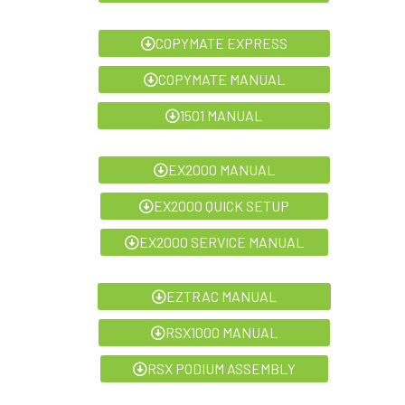
COPYMATE EXPRESS
COPYMATE MANUAL
1501 MANUAL
EX2000 MANUAL
EX2000 QUICK SETUP
EX2000 SERVICE MANUAL
EZTRAC MANUAL
RSX1000 MANUAL
RSX PODIUM ASSEMBLY