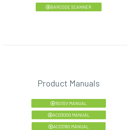
BARCODE SCANNER
Product Manuals
1501SV MANUAL
ACD3000 MANUAL
ACD3180 MANUAL