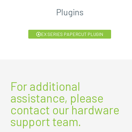
Plugins
EX SERIES PAPERCUT PLUGIN
For additional
assistance, please
contact our hardware
support team.