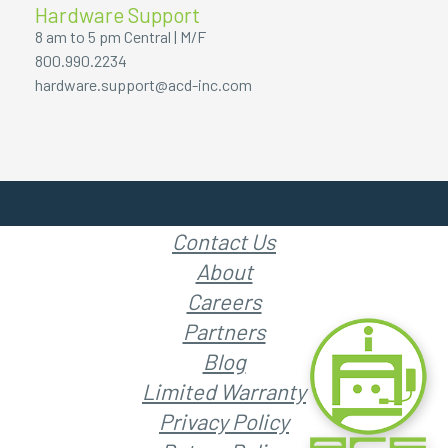
Hardware Support
8 am to 5 pm Central | M/F
800.990.2234
hardware.support@acd-inc.com
Contact Us
About
Careers
Partners
Blog
Limited Warranty
Privacy Policy