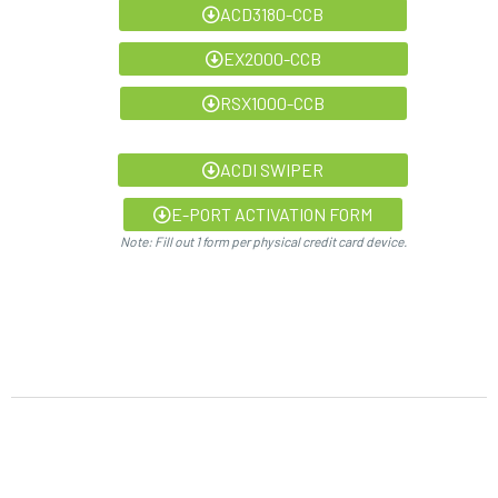
ACD3180-CCB
EX2000-CCB
RSX1000-CCB
ACDI SWIPER
E-PORT ACTIVATION FORM
Note: Fill out 1 form per physical credit card device.