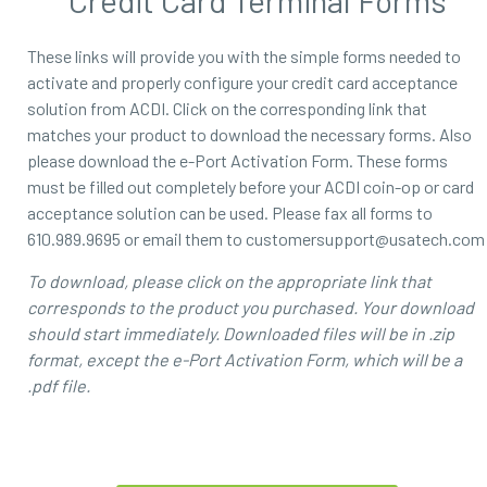
Credit Card Terminal Forms
These links will provide you with the simple forms needed to
activate and properly configure your credit card acceptance
solution from ACDI. Click on the corresponding link that
matches your product to download the necessary forms. Also
please download the e-Port Activation Form. These forms
must be filled out completely before your ACDI coin-op or card
acceptance solution can be used. Please fax all forms to
610.989.9695 or email them to customersupport@usatech.com
To download, please click on the appropriate link that
corresponds to the product you purchased. Your download
should start immediately. Downloaded files will be in .zip
format, except the e-Port Activation Form, which will be a
.pdf file.