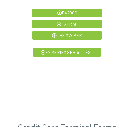
EX2000
EXTRAC
THE SWIPER
EX SERIES SERIAL TEST