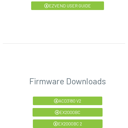
EZVEND USER GUIDE
Firmware Downloads
ACD3180 V2
EX2000BC
EX2000BC 2