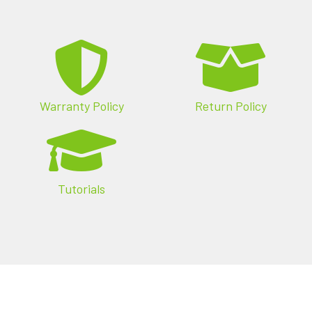
review product spec sheets and manuals, or
download the latest firmware and plugins.
Warranty Policy
Return Policy
Tutorials