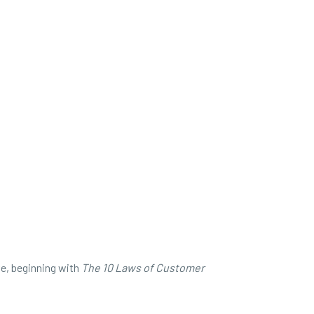
ve, beginning with
The
10 Laws of Customer