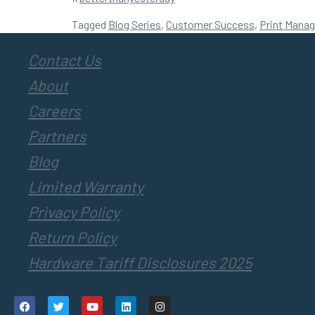
Tagged
Blog Series
,
Customer Success
,
Print Mana
Contact Us
About
Careers
Partners
Blog
Limited Warranty
Privacy Policy
Return Policy
Hardware Tariff Disclosures 2025