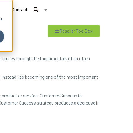
Contact
cs
Reseller ToolBox
 journey through the fundamentals of an often
e. Instead, it’s becoming one of the most important
 product or service. Customer Success is
ve Customer Success strategy produces a decrease in