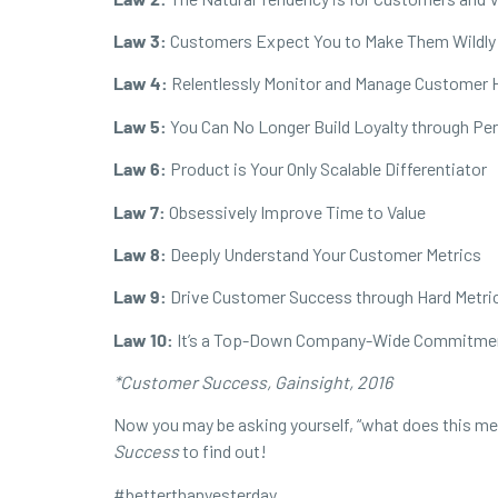
Law 3:
Customers Expect You to Make Them Wildly
Law 4:
Relentlessly Monitor and Manage Customer 
Law 5:
You Can No Longer Build Loyalty through Pe
Law 6:
Product is Your Only Scalable Differentiator
Law 7:
Obsessively Improve Time to Value
Law 8:
Deeply Understand Your Customer Metrics
Law 9:
Drive Customer Success through Hard Metri
Law 10:
It’s a Top-Down Company-Wide Commitme
*Customer Success, Gainsight, 2016
Now you may be asking yourself, “what does this mean
Success
to find out!
#
betterthanyesterday