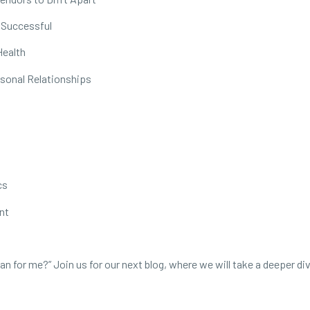
 Successful
Health
rsonal Relationships
cs
nt
 for me?” Join us for our next blog, where we will take a deeper di