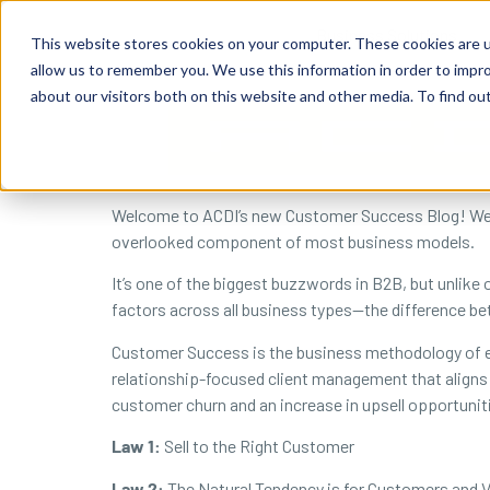
content
Business Solutions
This website stores cookies on your computer. These cookies are u
allow us to remember you. We use this information in order to impr
about our visitors both on this website and other media. To find ou
Welcome to ACDI’s new Customer Success Blog! We wo
overlooked component of most business models.
It’s one of the biggest buzzwords in B2B, but unlike
factors across all business types—the difference 
Customer Success is the business methodology of e
relationship-focused client management that aligns 
customer churn and an increase in upsell opportunit
Law 1:
Sell to the Right Customer
Law 2:
The Natural Tendency is for Customers and V