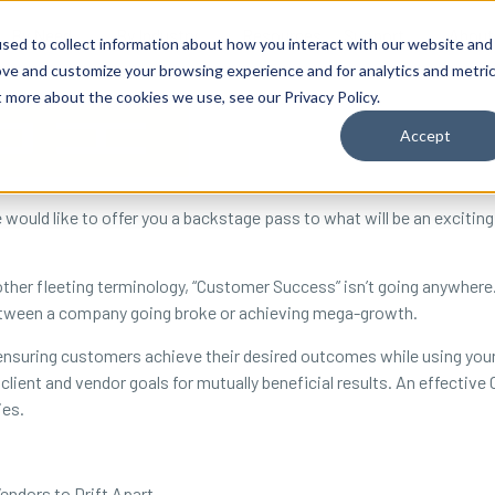
By Need
By Industry
Resources
Support
About
sed to collect information about how you interact with our website and
ove and customize your browsing experience and for analytics and metri
t more about the cookies we use, see our Privacy Policy.
Accept
uld like to offer you a backstage pass to what will be an exciting
 other fleeting terminology, “Customer Success” isn’t going anywher
between a company going broke or achieving mega-growth.
nsuring customers achieve their desired outcomes while using your
client and vendor goals for mutually beneficial results. An effecti
ies.
endors to Drift Apart