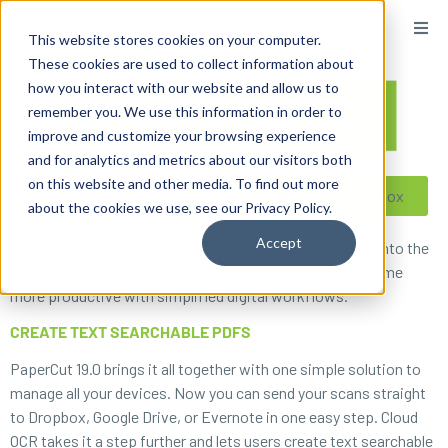
content
This website stores cookies on your computer.
These cookies are used to collect information about
how you interact with our website and allow us to
remember you. We use this information in order to
improve and customize your browsing experience
and for analytics and metrics about our visitors both
on this website and other media. To find out more
Reseller ToolBox
about the cookies we use, see our Privacy Policy.
Accept
PaperCut 19.0 is ready to bring offices around the world into the
workplace of the future. New updates will help you become
more productive with simplified digital workflows.
CREATE TEXT SEARCHABLE PDFS
PaperCut 19.0 brings it all together with one simple solution to
manage all your devices. Now you can send your scans straight
to Dropbox, Google Drive, or Evernote in one easy step. Cloud
OCR takes it a step further and lets users create text searchable