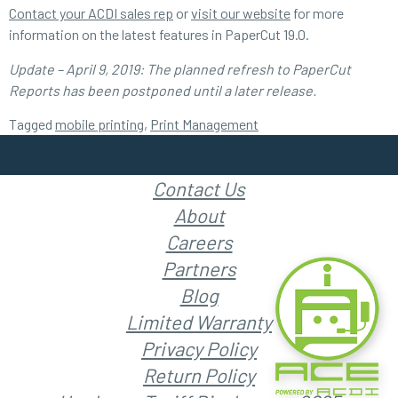
Contact your ACDI sales rep
or
visit our website
for more
information on the latest features in PaperCut 19.0.
Update – April 9, 2019: The planned refresh to PaperCut
Reports has been postponed until a later release.
Tagged
mobile printing
,
Print Management
Contact Us
About
Careers
Partners
Blog
Limited Warranty
Privacy Policy
Return Policy