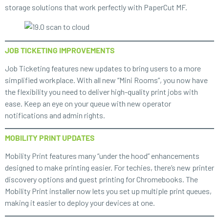
storage solutions that work perfectly with PaperCut MF.
JOB TICKETING IMPROVEMENTS
Job Ticketing features new updates to bring users to a more
simplified workplace. With all new “Mini Rooms”, you now have
the flexibility you need to deliver high-quality print jobs with
ease. Keep an eye on your queue with new operator
notifications and admin rights.
MOBILITY PRINT UPDATES
Mobility Print features many “under the hood” enhancements
designed to make printing easier. For techies, there’s new printer
discovery options and guest printing for Chromebooks. The
Mobility Print installer now lets you set up multiple print queues,
making it easier to deploy your devices at one.