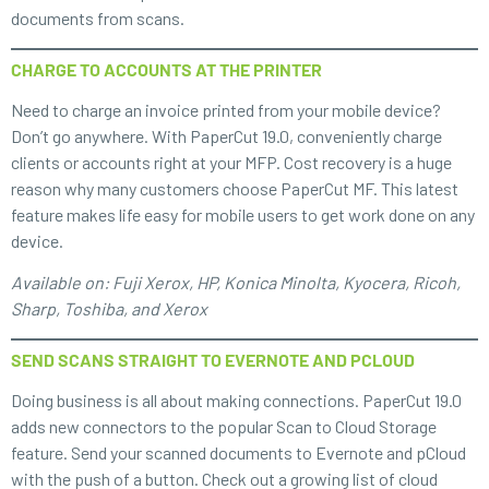
documents from scans.
CHARGE TO ACCOUNTS AT THE PRINTER
Need to charge an invoice printed from your mobile device?
Don’t go anywhere. With PaperCut 19.0, conveniently charge
clients or accounts right at your MFP. Cost recovery is a huge
reason why many customers choose PaperCut MF. This latest
feature makes life easy for mobile users to get work done on any
device.
Available on: Fuji Xerox, HP, Konica Minolta, Kyocera, Ricoh,
Sharp, Toshiba, and Xerox
SEND SCANS STRAIGHT TO EVERNOTE AND PCLOUD
Doing business is all about making connections. PaperCut 19.0
adds new connectors to the popular Scan to Cloud Storage
feature. Send your scanned documents to Evernote and pCloud
with the push of a button. Check out a growing list of cloud