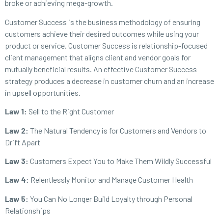
broke or achieving mega-growth.
Customer Success is the business methodology of ensuring
customers achieve their desired outcomes while using your
product or service. Customer Success is relationship-focused
client management that aligns client and vendor goals for
mutually beneficial results. An effective Customer Success
strategy produces a decrease in customer churn and an increase
in upsell opportunities.
Law 1:
Sell to the Right Customer
Law 2:
The Natural Tendency is for Customers and Vendors to
Drift Apart
Law 3:
Customers Expect You to Make Them Wildly Successful
Law 4:
Relentlessly Monitor and Manage Customer Health
Law 5:
You Can No Longer Build Loyalty through Personal
Relationships