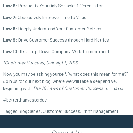
Law 6:
Product is Your Only Scalable Differentiator
Law 7:
Obsessively Improve Time to Value
Law 8:
Deeply Understand Your Customer Metrics
Law 9:
Drive Customer Success through Hard Metrics
Law 10:
It’s a Top-Down Company-Wide Commitment
*Customer Success, Gainsight, 2016
Now you may be asking yourself, “what does this mean for me?”
Join us for our next blog, where we will take a deeper dive,
beginning with
The
10 Laws of Customer Success
to find out!
#
betterthanyesterday
Tagged
Blog Series
,
Customer Success
,
Print Management
Contact Us