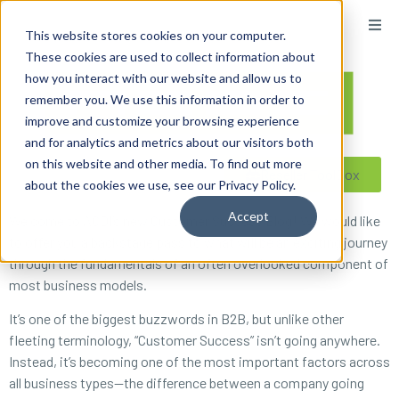
content
This website stores cookies on your computer.
These cookies are used to collect information about
how you interact with our website and allow us to
remember you. We use this information in order to
improve and customize your browsing experience
and for analytics and metrics about our visitors both
on this website and other media. To find out more
Reseller ToolBox
about the cookies we use, see our Privacy Policy.
Accept
Welcome to ACDI’s new Customer Success Blog! We would like
to offer you a backstage pass to what will be an exciting journey
through the fundamentals of an often overlooked component of
most business models.
It’s one of the biggest buzzwords in B2B, but unlike other
fleeting terminology, “Customer Success” isn’t going anywhere.
Instead, it’s becoming one of the most important factors across
all business types—the difference between a company going