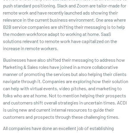
push standard positioning. Slack and Zoom are tailor-made for
remote work and have recently launched ads showing their
relevance in the current business environment. One area where
B2B service companies are shifting their messaging is to help
the modern workforce adapt to working at home. SaaS
solutions relevant to remote work have capitalized on the
increase in remote workers.
Businesses have also shifted their messaging to address how
Marketing & Sales roles have joined in a more collaborative
manner of promoting the services but also helping their clients
navigate through it. Companies are exploring how their solution
can help with virtual events, video pitches, and marketing to
folks who are at home. Not to mention helping their prospects
and customers shift overall strategies in uncertain times. ACDI
is using new and current internal resources to guide their
customers and prospects through these challenging times.
All companies have done an excellent job of establishing