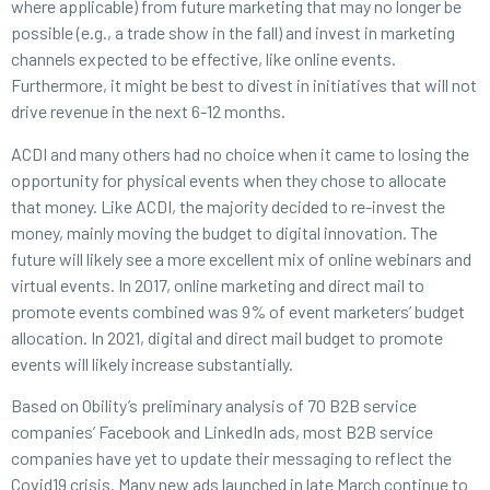
where applicable) from future marketing that may no longer be
possible (e.g., a trade show in the fall) and invest in marketing
channels expected to be effective, like online events.
Furthermore, it might be best to divest in initiatives that will not
drive revenue in the next 6-12 months.
ACDI and many others had no choice when it came to losing the
opportunity for physical events when they chose to allocate
that money. Like ACDI, the majority decided to re-invest the
money, mainly moving the budget to digital innovation. The
future will likely see a more excellent mix of online webinars and
virtual events. In 2017, online marketing and direct mail to
promote events combined was 9% of event marketers’ budget
allocation. In 2021, digital and direct mail budget to promote
events will likely increase substantially.
Based on Obility’s preliminary analysis of 70 B2B service
companies’ Facebook and LinkedIn ads, most B2B service
companies have yet to update their messaging to reflect the
Covid19 crisis. Many new ads launched in late March continue to