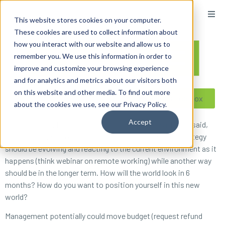
content
This website stores cookies on your computer.
These cookies are used to collect information about
how you interact with our website and allow us to
remember you. We use this information in order to
improve and customize your browsing experience
and for analytics and metrics about our visitors both
on this website and other media. To find out more
Reseller ToolBox
about the cookies we use, see our Privacy Policy.
Accept
Information and data are constantly changing; with that said,
companies need to devise two strategy tracks. One strategy
should be evolving and reacting to the current environment as it
happens (think webinar on remote working) while another way
should be in the longer term. How will the world look in 6
months? How do you want to position yourself in this new
world?
Management potentially could move budget (request refund