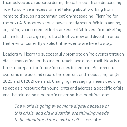
themselves as a resource during these times – from discussing
how to survive a recession and talking about working from
home to discussing communication/messaging. Planning for
the next 4-6 months should have already begun. While planning,
adjusting your current efforts are essential. Invest in marketing
channels that are going to be effective now and divest in ones
that are not currently viable. Online events are here to stay.
Leaders will learn to successfully promote online events through
digital marketing, outbound outreach, and direct mail. Now is a
time to prepare for future increases in demand. Put revenue
systems in place and create the content and messaging for Q4
2020 and Q1 2021 demand. Changing messaging means deciding
to act as a resource for your clients and address a specific crisis
and the related pain points in an empathic, positive tone.
The world is going even more digital because of
this crisis, and old industrial-era thinking needs
to be abandoned once and for all.
~Forrester