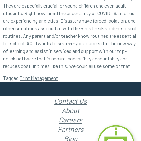
They are especially crucial for young children and even adult
students. Right now, amid the uncertainty of COVID-19, all of us
are experiencing anxieties. Disasters have forced isolation, and
other situations associated with the virus break students’ usual
routines. Any parent and/or teacher know routines are essential
for school. ACDI wants to see everyone succeed in the new way
of learning and assist in services and support with our top-
notch software that is secure, accessible, accountable, and
reduces cost. In times like this, we could all use some of that!
Tagged
Print Management
Contact Us
About
Careers
Partners
Blog