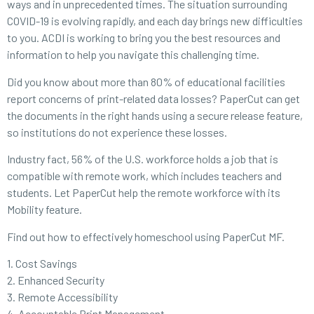
ways and in unprecedented times. The situation surrounding
COVID-19 is evolving rapidly, and each day brings new difficulties
to you. ACDI is working to bring you the best resources and
information to help you navigate this challenging time.
Did you know about more than 80% of educational facilities
report concerns of print-related data losses? PaperCut can get
the documents in the right hands using a secure release feature,
so institutions do not experience these losses.
Industry fact, 56% of the U.S. workforce holds a job that is
compatible with remote work, which includes teachers and
students. Let PaperCut help the remote workforce with its
Mobility feature.
Find out how to effectively homeschool using PaperCut MF.
1. Cost Savings
2. Enhanced Security
3. Remote Accessibility
4. Accountable Print Management