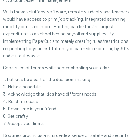
With these solutions’ software, remote students and teachers
would have access to print job tracking, integrated scanning,
mobility print, and more. Printing can be the 3rd largest
expenditure to a school behind payroll and supplies. By
implementing PaperCut and merely creating rules/restrictions
on printing for your institution, you can reduce printing by 30%
and cut out waste.
Good rules of thumb while homeschooling your kids:
1. Let kids be a part of the decision-making
2. Make a schedule
3. Acknowledge that kids have different needs
4. Build-in recess
5. Downtime is your friend
6. Get crafty
7. Accept your limits
Routines ground us and provide a sense of safety and security.