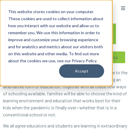
content
This website stores cookies on your computer.
These cookies are used to collect information about
how you interact with our website and allow us to
remember you. We use this information in order to
improve and customize your browsing experience
and for analytics and metrics about our visitors both
on this website and other media. To find out more
Reseller ToolBox
about the cookies we use, see our Privacy Policy.
Accept
With almost 55 million students now learning at home due to the
coronavirus pandemic, digital homeschooling is providing an
alternative form of education. Together with all these new ways
of schooling available, families will be able to choose the kind of
learning environment and education that works best for their
kids when the pandemic is finally over—whether that is in a
conventional school or not.
We all agree educators and students are learning in extraordinary