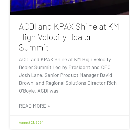
ACDI and KPAX Shine at KM
High Velocity Dealer
Summit
ACDI and KPAX Shine at KM High Velocity
Dealer Summit Led by President and CEO
Josh Lane, Senior Product Manager David
Brown, and Regional Solutions Director Rich
O’Boyle, ACDI was
READ MORE »
August 21, 2024