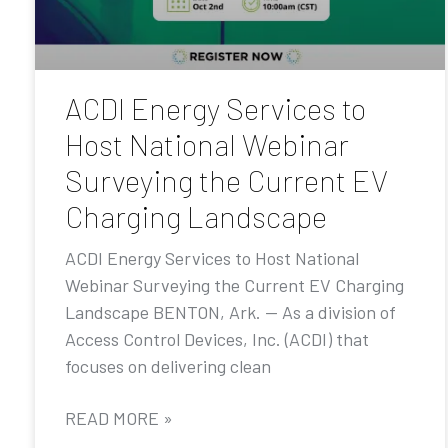
ACDI Energy Services to
Host National Webinar
Surveying the Current EV
Charging Landscape
ACDI Energy Services to Host National
Webinar Surveying the Current EV Charging
Landscape BENTON, Ark. — As a division of
Access Control Devices, Inc. (ACDI) that
focuses on delivering clean
READ MORE »