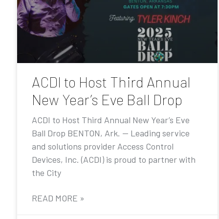
ACDI to Host Third Annual
New Year’s Eve Ball Drop
ACDI to Host Third Annual New Year’s Eve
Ball Drop BENTON, Ark. — Leading service
and solutions provider Access Control
Devices, Inc. (ACDI) is proud to partner with
the City
READ MORE »