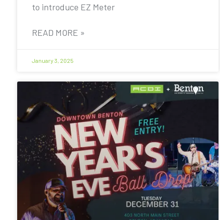
to introduce EZ Meter
READ MORE »
January 3, 2025