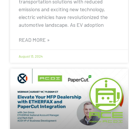
transportation solutions with reduced
emissions and exciting new technology,
electric vehicles have revolutionized the
automotive landscape. As EV adoption
READ MORE »
August 13, 2024