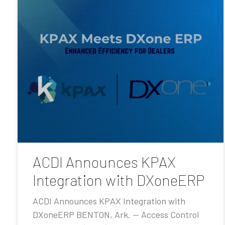
ACDI Announces KPAX
Integration with DXoneERP
ACDI Announces KPAX Integration with
DXoneERP BENTON, Ark. — Access Control