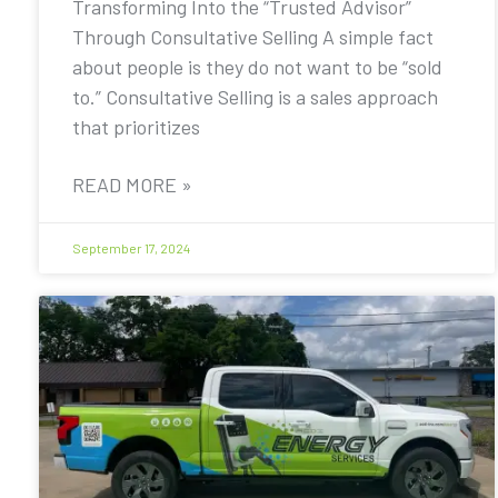
Transforming Into the “Trusted Advisor”
Through Consultative Selling A simple fact
about people is they do not want to be “sold
to.” Consultative Selling is a sales approach
that prioritizes
READ MORE »
September 17, 2024