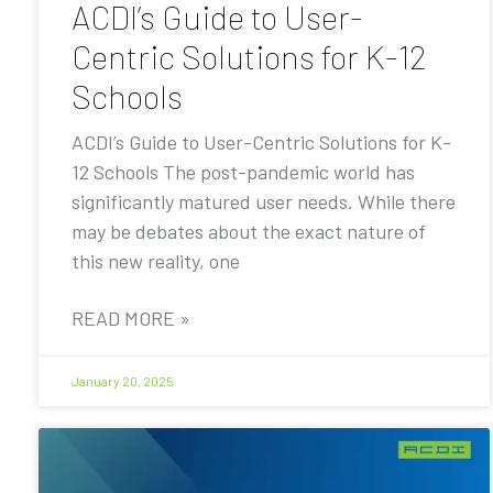
ACDI’s Guide to User-
Centric Solutions for K-12
Schools
ACDI’s Guide to User-Centric Solutions for K-
12 Schools The post-pandemic world has
significantly matured user needs. While there
may be debates about the exact nature of
this new reality, one
READ MORE »
January 20, 2025