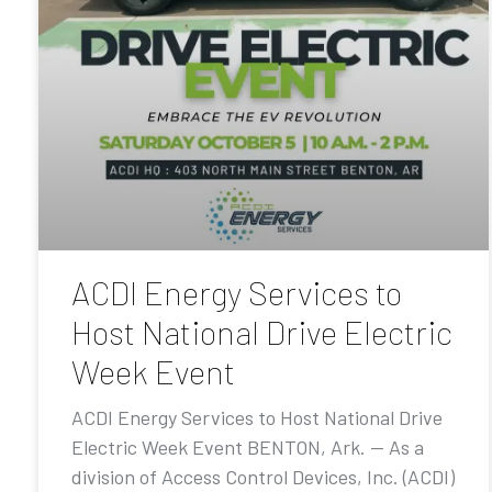
ACDI Energy Services to
Host National Drive Electric
Week Event
ACDI Energy Services to Host National Drive
Electric Week Event BENTON, Ark. — As a
division of Access Control Devices, Inc. (ACDI)