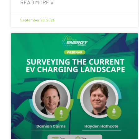
READ MORE »
September 26, 2024