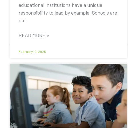
educational institutions have a unique
responsibility to lead by example. Schools are
not
READ MORE »
February 10, 2025