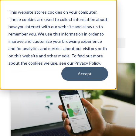
This website stores cookies on your computer.
These cookies are used to collect information about
ACDI BLOG
how you interact with our website and allow us to
remember you. We use this information in order to
improve and customize your browsing experience
and for analytics and metrics about our visitors both
on this website and other media. To find out more
about the cookies we use, see our Privacy Policy.
Accept