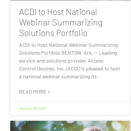
ACDI to Host National
Webinar Summarizing
Solutions Portfolio
ACDI to Host National Webinar Summarizing
Solutions Portfolio BENTON, Ark. — Leading
service and solutions provider Access
Control Devices, Inc. (ACDI) is pleased to host
a national webinar summarizing its
READ MORE »
January 28, 2025