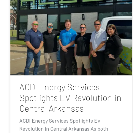
ACDI Energy Services
Spotlights EV Revolution in
Central Arkansas
ACDI Energy Services Spotlights EV
Revolution in Central Arkansas As both