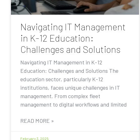
Navigating IT Management
in K-12 Education:
Challenges and Solutions
Navigating IT Management in K-12
Education: Challenges and Solutions The
education sector, particularly K-12
institutions, faces unique challenges in IT
management. From complex fleet
management to digital workflows and limited
READ MORE »
February 3, 2025