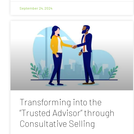
September 24, 2024
Transforming into the
“Trusted Advisor” through
Consultative Selling