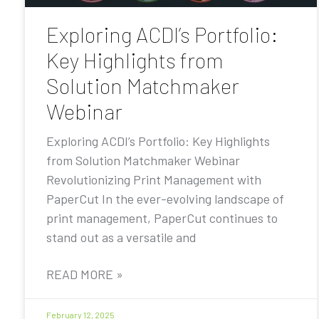
Exploring ACDI’s Portfolio:
Key Highlights from
Solution Matchmaker
Webinar
Exploring ACDI’s Portfolio: Key Highlights
from Solution Matchmaker Webinar
Revolutionizing Print Management with
PaperCut In the ever-evolving landscape of
print management, PaperCut continues to
stand out as a versatile and
READ MORE »
February 12, 2025