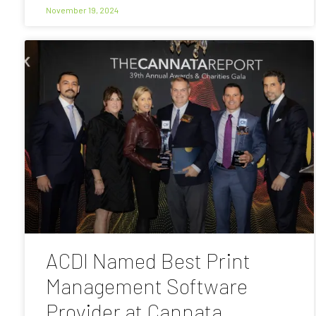
November 19, 2024
ACDI Named Best Print
Management Software
Provider at Cannata