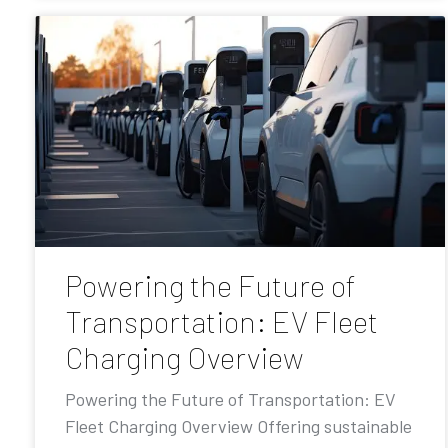
Powering the Future of
Transportation: EV Fleet
Charging Overview
Powering the Future of Transportation: EV
Fleet Charging Overview Offering sustainable