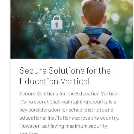
Secure Solutions for the
Education Vertical
Secure Solutions for the Education Vertical
It’s no secret that maintaining security is a
key consideration for school districts and
educational institutions across the country.
However, achieving maximum security
requires