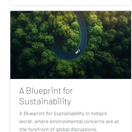
A Blueprint for
Sustainability
A Blueprint for Sustainability In today’s
world, where environmental concerns are at
the forefront of global discussions,