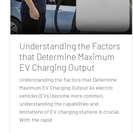
Understanding the Factors
that Determine Maximum
EV Charging Output
Understanding the Factors that Determine
Maximum EV Charging Output As electric
vehicles (EVs) become more common,
understanding the capabilities and
limitations of EV charging stations is crucial.
With the rapid