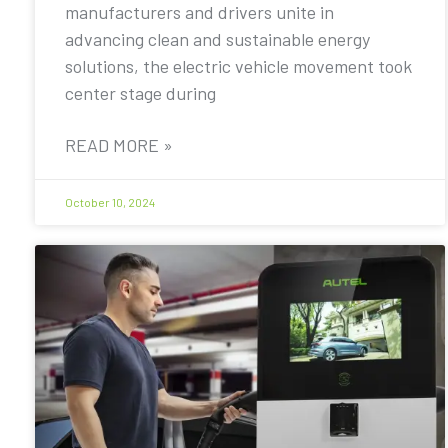
manufacturers and drivers unite in
advancing clean and sustainable energy
solutions, the electric vehicle movement took
center stage during
READ MORE »
October 10, 2024