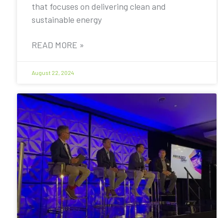
that focuses on delivering clean and
sustainable energy
READ MORE »
August 22, 2024