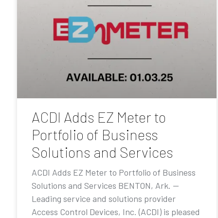
ACDI Adds EZ Meter to
Portfolio of Business
Solutions and Services
ACDI Adds EZ Meter to Portfolio of Business
Solutions and Services BENTON, Ark. —
Leading service and solutions provider
Access Control Devices, Inc. (ACDI) is pleased