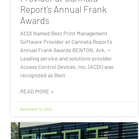
Report’s Annual Frank
Awards
ACDI Named Best Print Management
Software Provider at Cannata Report’s
Annual Frank Awards BENTON, Ark. —
Leading service and solutions provider
Access Control Devices, Inc. (ACDI) was
recognized as Best
READ MORE »
November 12, 2024