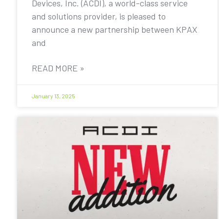
Devices, Inc. (ACDI), a world-class service
and solutions provider, is pleased to
announce a new partnership between KPAX
and
READ MORE »
January 13, 2025