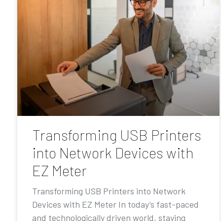
Transforming USB Printers
into Network Devices with
EZ Meter
Transforming USB Printers into Network
Devices with EZ Meter In today’s fast-paced
and technologically driven world, staying