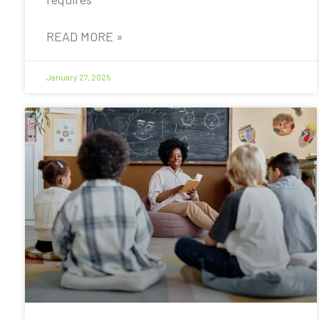
READ MORE »
January 27, 2025