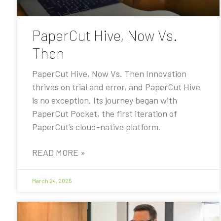
PaperCut Hive, Now Vs.
Then
PaperCut Hive, Now Vs. Then Innovation
thrives on trial and error, and PaperCut Hive
is no exception. Its journey began with
PaperCut Pocket, the first iteration of
PaperCut’s cloud-native platform.
READ MORE »
March 24, 2025