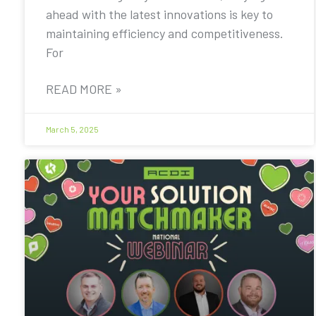
ahead with the latest innovations is key to
maintaining efficiency and competitiveness.
For
READ MORE »
March 5, 2025